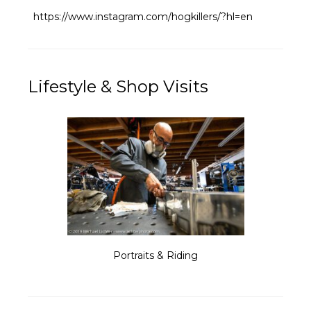
https://www.instagram.com/hogkillers/?hl=en
Lifestyle & Shop Visits
Portraits & Riding