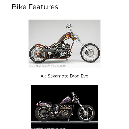
Bike Features
Aki Sakamoto Bron Evo