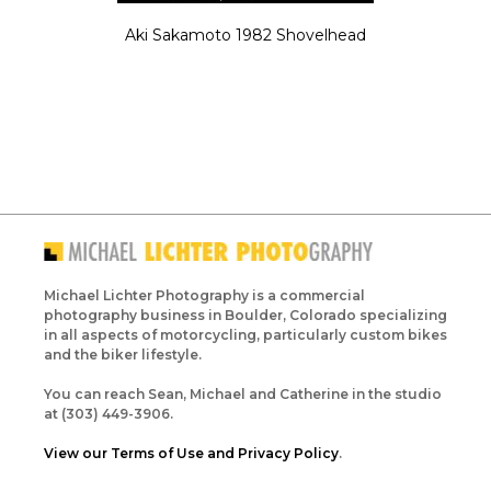
Aki Sakamoto 1982 Shovelhead
Michael Lichter Photography is a commercial
photography business in Boulder, Colorado specializing
in all aspects of motorcycling, particularly custom bikes
and the biker lifestyle.
You can reach Sean, Michael and Catherine in the studio
at (303) 449-3906.
View our Terms of Use and Privacy Policy
.