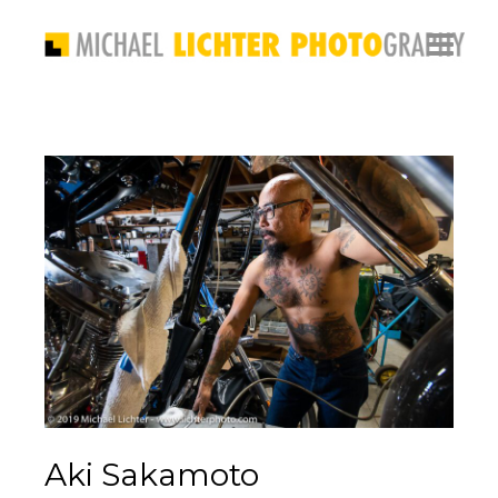
Aki Sakamoto