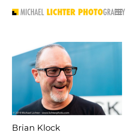
Brian Klock