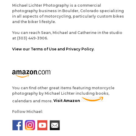
Michael Lichter Photography is a commercial
photography business in Boulder, Colorado specializing
in all aspects of motorcycling, particularly custom bikes
and the biker lifestyle.
You can reach Sean, Michael and Catherine in the studio
at (303) 449-3906.
View our Terms of Use and Privacy Policy
.
You can find other great items featuring motorcycle
photography by Michael Lichter including books,
calendars and more.
Visit Amazon
Follow Michael: