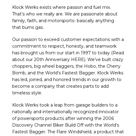
Klock Werks exists where passion and fuel mix.
That’s who we really are. We are passionate about
family, faith, and motorsports- basically anything
that burns gas.
Our passion to exceed customer expectations with a
commitment to respect, honesty, and teamwork
has brought us from our start in 1997 to today (Read
about our 20th Anniversary
HERE
). We’ve built crazy
choppers, big wheel baggers, the Hobo, the Cherry
Bomb, and the World’s Fastest Bagger. Klock Werks
has led, joined, and honored trends in our growth to
become a company that creates parts to add
timeless style.
Klock Werks took a leap from garage builders to a
nationally and internationally recognized innovator
of powersports products after winning the 2006
Discovery Channel Biker Build Off with the World’s
Fastest Bagger. The Flare Windshield, a product that