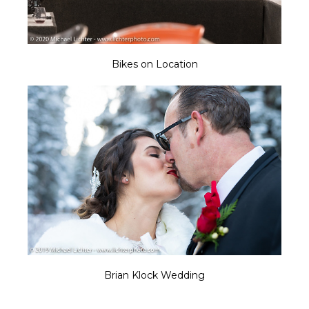
Bikes on Location
Brian Klock Wedding