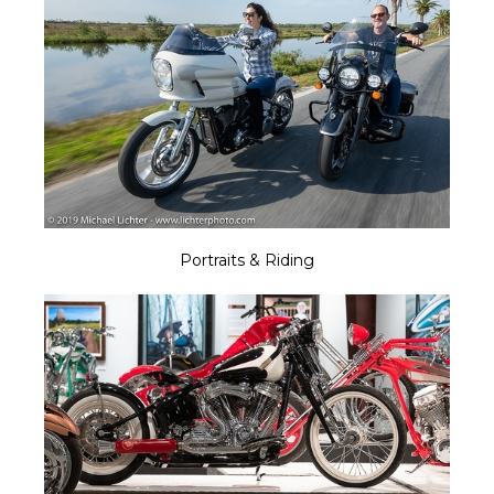
Portraits & Riding