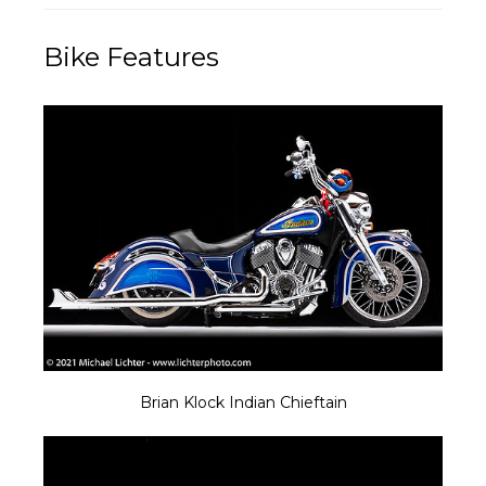
Bike Features
Brian Klock Indian Chieftain