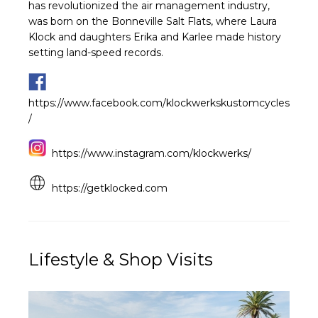
has revolutionized the air management industry,
was born on the Bonneville Salt Flats, where Laura
Klock and daughters Erika and Karlee made history
setting land-speed records.
https://www.facebook.com/klockwerkskustomcycles
/
https://www.instagram.com/klockwerks/
https://getklocked.com
Lifestyle & Shop Visits