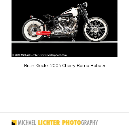
Brian Klock’s 2004 Cherry Bomb Bobber