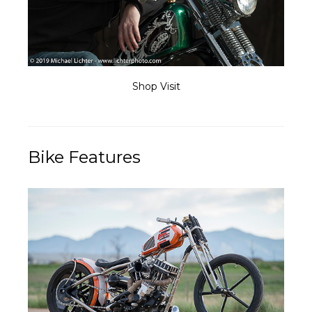
Shop Visit
Bike Features