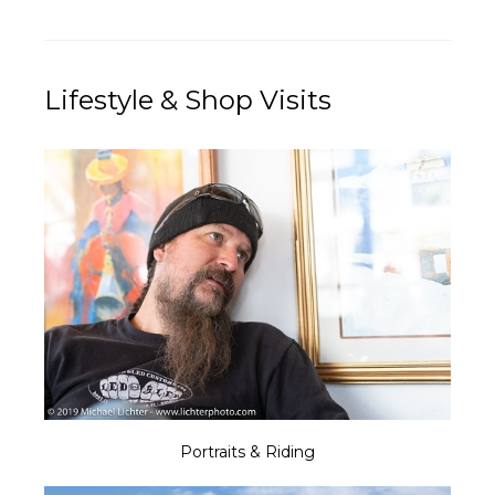
Lifestyle & Shop Visits
Portraits & Riding