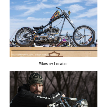
Bikes on Location