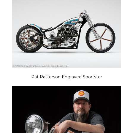
Pat Patterson Engraved Sportster