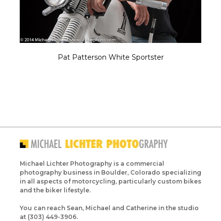
Pat Patterson White Sportster
Michael Lichter Photography is a commercial
photography business in Boulder, Colorado specializing
in all aspects of motorcycling, particularly custom bikes
and the biker lifestyle.
You can reach Sean, Michael and Catherine in the studio
at (303) 449-3906.