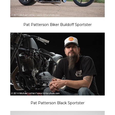
Pat Patterson Biker Buildoff Sportster
Pat Patterson Black Sportster