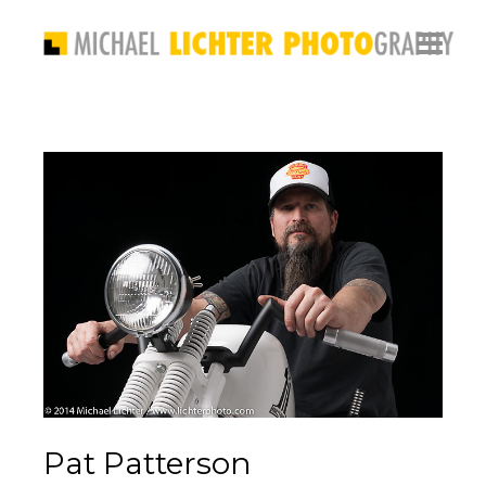
Pat Patterson