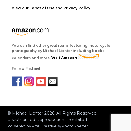
View our Terms of Use and Privacy Policy
.
You can find other great items featuring motorcycle
photography by Michael Lichter including books,
calendars and more.
Visit Amazon
Follow Michael:
© Michael Lichter 2026. All Rights Reserved.
Unauthorized Reproduction Prohibited. |
Powered by
Pite Creative
&
PhotoShelter
.